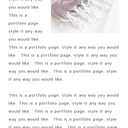
you would like.
This is a
portfolio page,
style it any way
you would like.
This is a portfolio page, style it any way you would
like. This is a portfolio page, style it any way you
would like. This is a portfolio page, style it any
way you would like. This is a portfolio page, style
it any way you would like.
This is a portfolio page, style it any way you would
like. This is a portfolio page, style it any way you
would like. This is a portfolio page, style it any
way you would like. This is a portfolio page, style
it any way you would like. This is a portfolio page,