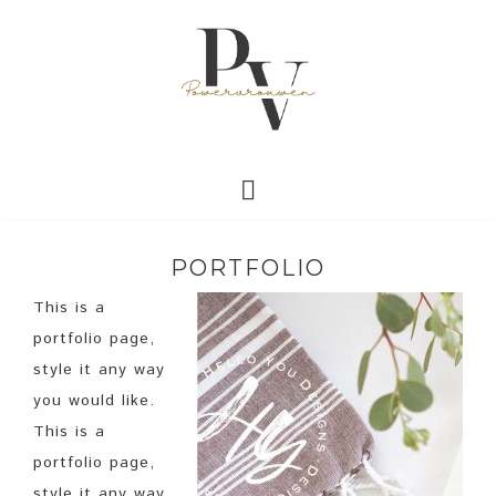
PORTFOLIO
This is a
portfolio page,
style it any way
you would like.
This is a
portfolio page,
style it any way