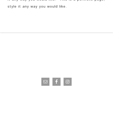
style it any way you would like.